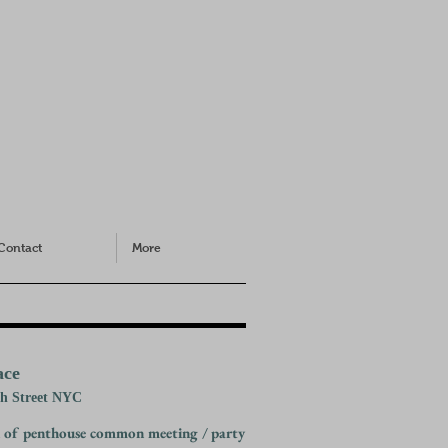
Contact
More
ace
th Street NYC
 of penthouse common meeting / party