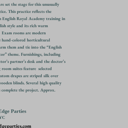
e set the stage for this unusually
ice. This practice reflects the
n English Royal Academy training in
lish style and its rich warm
. Exam rooms are modern
e hand-colored horticultural
arm them and tie into the “English
or” theme. Furnishings, including
ctor’s partner’s desk and the doctor’s
ng room suites feature selected
stom drapes are striped silk over
ooden blinds. Several high quality
s complete the project. Approx.
Edge Parties
NYC
dgeparties.com