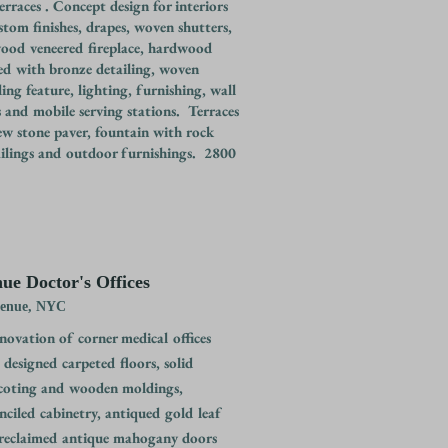
rraces . Concept design for interiors
stom finishes, drapes, woven shutters,
ood veneered fireplace, hardwood
yed with bronze detailing, woven
ling feature, lighting, furnishing, wall
 and mobile serving stations. Terraces
ew stone paver, fountain with rock
railings and outdoor furnishings. 2800
ue Doctor's Offices
venue, NYC
ovation of corner medical offices
designed carpeted floors, solid
oting and wooden moldings,
nciled cabinetry, antiqued gold leaf
 reclaimed antique mahogany doors