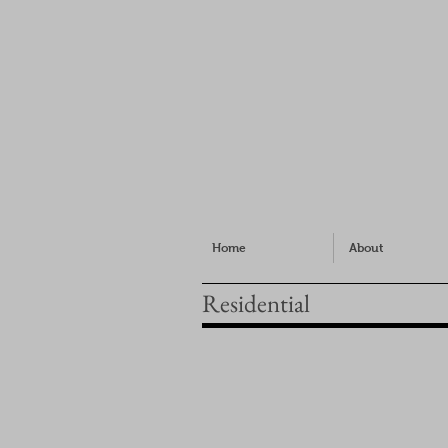
Home
About
Residential