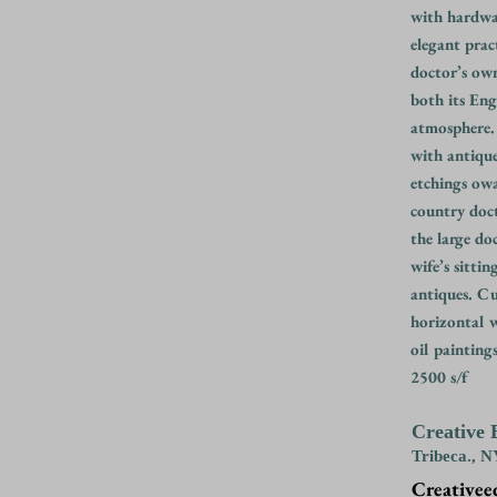
with hardwar
elegant pract
doctor’s ow
both its Eng
atmosphere
with antiqu
etchings ow
country doct
the large do
wife’s sitti
antiques. Cu
horizontal w
oil painting
2500 s/f
Creative 
Tribeca., 
Creativee