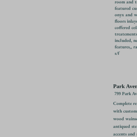
room and te
featured cu
onyx and w
floors inla
coffered cei
treatements
included, n
features,, 
s/f
Park Aven
799 Park A
Complete ren
with custom 
wood wainsc
antiqued ste
accents and