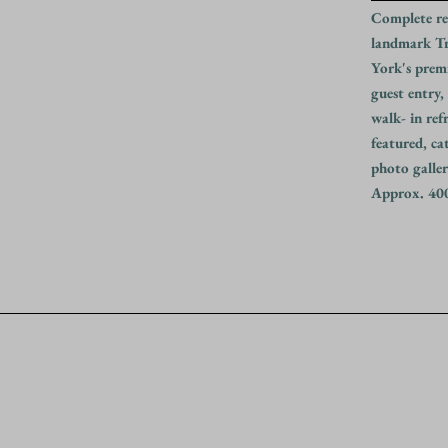
Complete re
landmark Tr
York's prem
guest entry,
walk- in ref
featured, ca
photo galler
Approx. 400