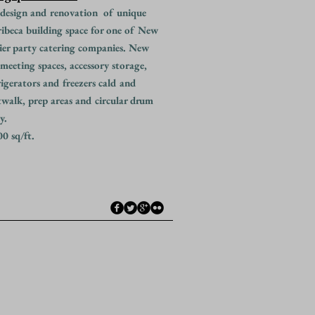
design and renovation of unique
ibeca building space for one of New
ier party catering companies. New
 meeting spaces, accessory storage,
rigerators and freezers cald and
twalk, prep areas and circular drum
y.
0 sq/ft.