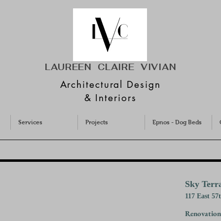
LAUREEN CLAIRE
VIVIAN
Architectural Design
& Interiors
Services
Projects
Epnos - Dog Beds
Sky Terr
117 East 57
Renovation