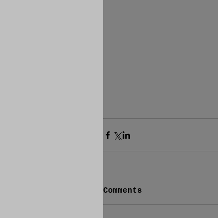
Comments