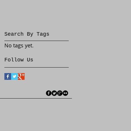
Search By Tags
No tags yet.
Follow Us