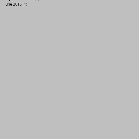
June 2016
(1)
1 post