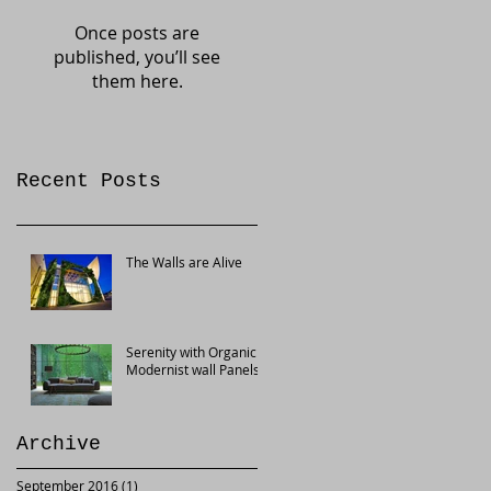
Once posts are
published, you’ll see
them here.
Recent Posts
The Walls are Alive
Serenity with Organic
Modernist wall Panels
Archive
September 2016
(1)
1 post