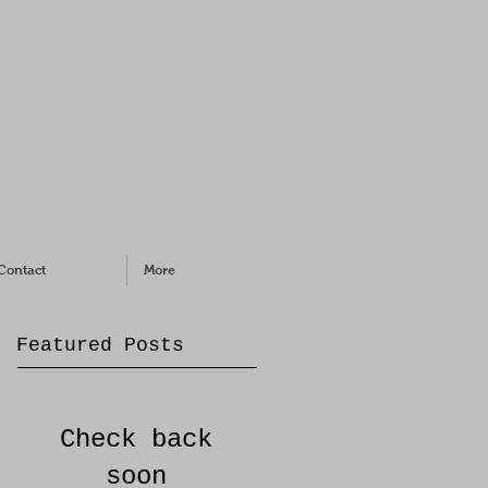
Contact
More
Featured Posts
Check back
soon