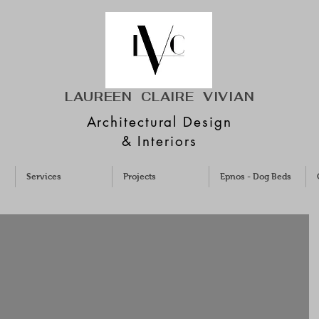
LAUREEN CLAIRE
VIVIAN
Architectural Design
& Interiors
Services
Projects
Epnos - Dog Beds