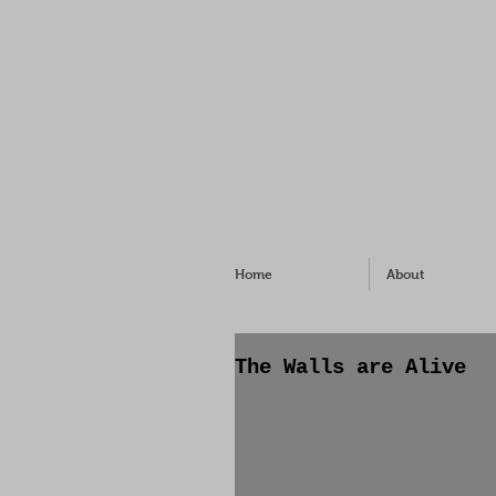
Home
About
The Walls are Alive